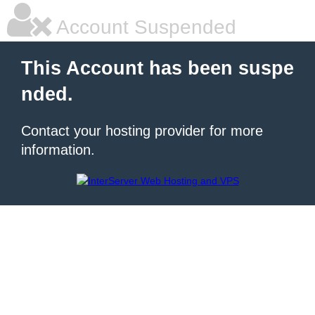
Account Suspended
This Account has been suspe
nded.
Contact your hosting provider for more
information.